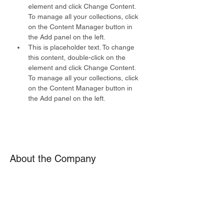
element and click Change Content. 
To manage all your collections, click 
on the Content Manager button in 
the Add panel on the left.
This is placeholder text. To change 
this content, double-click on the 
element and click Change Content. 
To manage all your collections, click 
on the Content Manager button in 
the Add panel on the left.
About the Company
This is placeholder text. To change this
content, double-click on the element
and click Change Content. Want to view