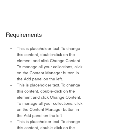
visitors can see your newest content on
your live site.
Requirements
This is placeholder text. To change 
this content, double-click on the 
element and click Change Content. 
To manage all your collections, click 
on the Content Manager button in 
the Add panel on the left.
This is placeholder text. To change 
this content, double-click on the 
element and click Change Content. 
To manage all your collections, click 
on the Content Manager button in 
the Add panel on the left.
This is placeholder text. To change 
this content, double-click on the 