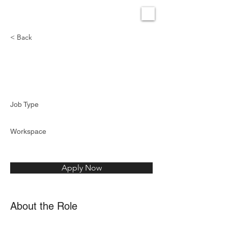
< Back
Product Manager
San Francisco, CA, USA
Job Type
Full Time
Workspace
On-Site
Apply Now
About the Role
This is placeholder text. To change this